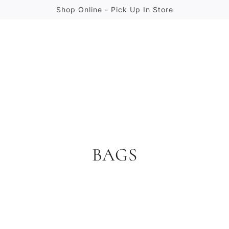
Shop Online - Pick Up In Store
BAGS