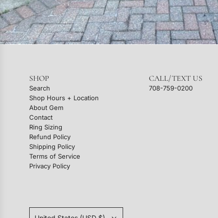
SHOP
CALL/TEXT US
Search
708-759-0200
Shop Hours + Location
About Gem
Contact
Ring Sizing
Refund Policy
Shipping Policy
Terms of Service
Privacy Policy
United States (USD $)