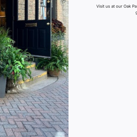
Visit us at our Oak P