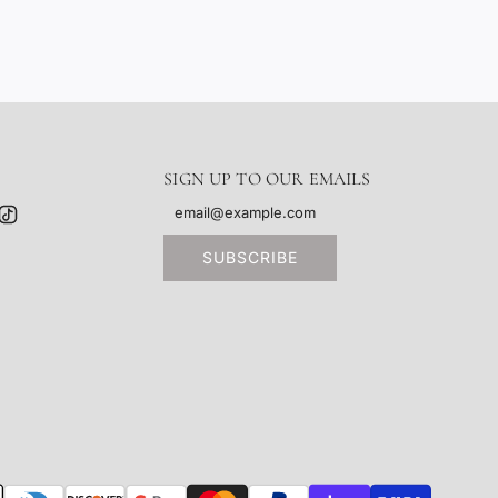
SIGN UP TO OUR EMAILS
SUBSCRIBE