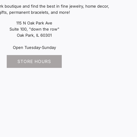
ark boutique and find the best in fine jewelry, home decor,
gifts, permanent bracelets, and more!
115 N Oak Park Ave
Suite 100, "down the row"
Oak Park, IL 60301
Open Tuesday-Sunday
STORE HOURS