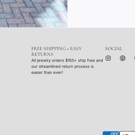
FREE SHIPPING + EASY
SOCIAL
RETURNS
All jewelry orders $150+ ship free and
our streamlined return process is
easier than ever!