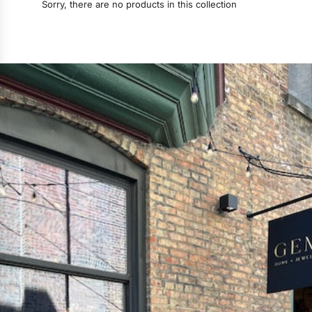
Sorry, there are no products in this collection