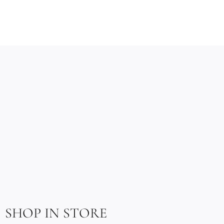
SHOP IN STORE