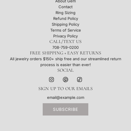
About Gem
Contact
Ring Sizing
Refund Policy
Shipping Policy
Terms of Service
Privacy Policy
CALL/TEXT US
708-759-0200
FREE SHIPPING + EASY RETURNS
All jewelry orders $150+ ship free and our streamlined return
process is easier than ever!
SOCIAL
SIGN UP TO OUR EMAILS
SUBSCRIBE