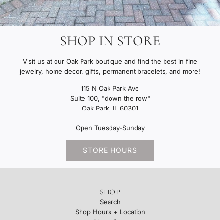
SHOP IN STORE
Visit us at our Oak Park boutique and find the best in fine
jewelry, home decor, gifts, permanent bracelets, and more!
115 N Oak Park Ave
Suite 100, "down the row"
Oak Park, IL 60301
Open Tuesday-Sunday
STORE HOURS
SHOP
Search
Shop Hours + Location