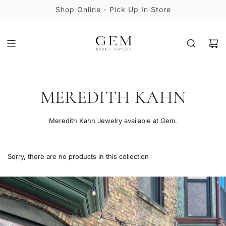
S
Shop Online - Pick Up In Store
K
I
P
T
O
C
O
MEREDITH KAHN
N
T
E
Meredith Kahn Jewelry available at Gem.
N
T
Sorry, there are no products in this collection