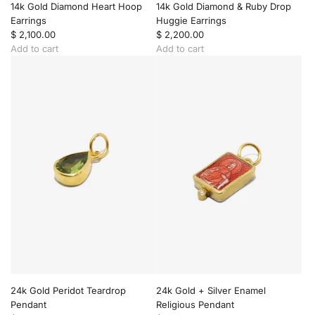
t
a
h
14k Gold Diamond Heart Hoop
14k Gold Diamond & Ruby Drop
c
o
Earrings
Huggie Earrings
e
d
$ 2,100.00
$ 2,200.00
t
i
Add to cart
Add to cart
o
u
A
A
t
m
d
d
h
D
d
d
e
i
1
1
c
a
4
4
a
m
k
k
r
o
G
G
t
n
o
o
d
l
l
H
d
d
e
D
D
a
i
i
r
a
a
t
m
m
F
o
o
o
n
n
b
d
d
24k Gold Peridot Teardrop
24k Gold + Silver Enamel
P
H
&
Pendant
Religious Pendant
e