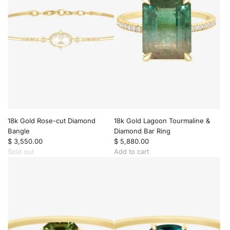
t
n
d
h
t
a
P
t
n
e
o
t
n
t
t
d
h
o
a
e
t
n
c
h
t
a
e
t
r
c
o
t
a
t
r
h
18k Gold Rose-cut Diamond
18k Gold Lagoon Tourmaline &
t
e
Bangle
Diamond Bar Ring
c
$ 3,550.00
$ 5,880.00
a
Sold out
Add to cart
r
A
t
d
d
1
8
k
G