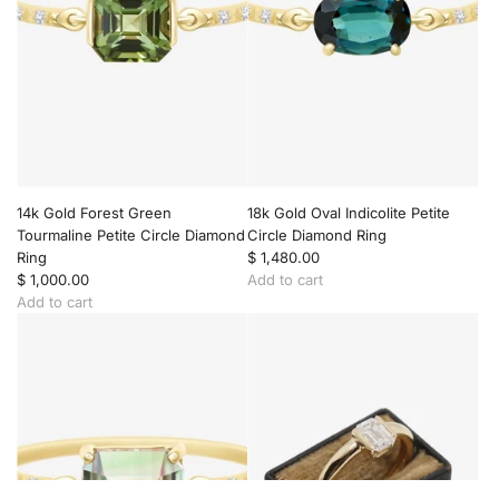
o
l
d
L
a
g
o
o
n
T
14k Gold Forest Green
18k Gold Oval Indicolite Petite
o
Tourmaline Petite Circle Diamond
Circle Diamond Ring
u
Ring
$ 1,480.00
r
$ 1,000.00
Add to cart
m
A
Add to cart
a
A
d
l
d
d
i
d
1
n
1
8
e
4
k
&
k
G
D
G
o
i
o
l
a