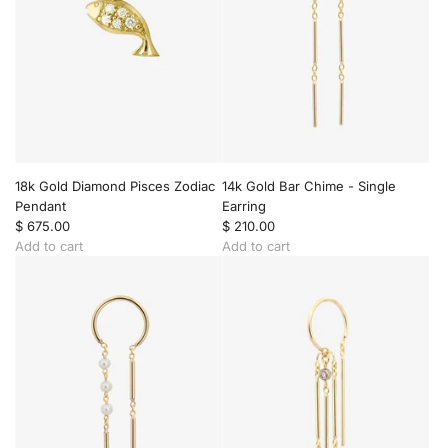
18k Gold Diamond Pisces Zodiac
14k Gold Bar Chime - Single
Pendant
Earring
$ 675.00
$ 210.00
Add to cart
Add to cart
A
A
d
d
d
d
1
1
8
4
k
k
G
G
o
o
l
l
d
d