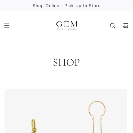
S
Shop Online - Pick Up In Store
K
I
P
T
O
C
O
N
SHOP
T
E
N
T