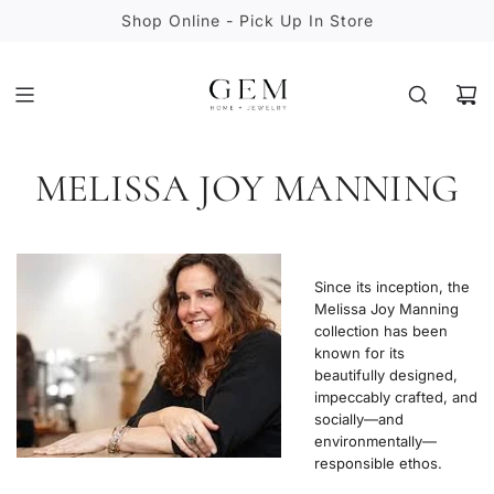
S
Shop Online - Pick Up In Store
K
I
P
T
O
C
MELISSA JOY MANNING
O
N
T
E
N
Since its inception, the
T
Melissa Joy Manning
collection has been
known for its
beautifully designed,
impeccably crafted, and
socially—and
environmentally—
responsible ethos.