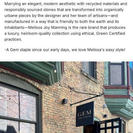
Marrying an elegant, modern aesthetic with recycled materials and
responsibly sourced stones that are transformed into organically
urbane pieces by the designer and her team of artisans—and
manufactured in a way that is friendly to both the earth and its
inhabitants—Melissa Joy Manning is the rare brand that produces
a luxury, heirloom-quality collection using ethical, Green Certified
practices.
-A Gem staple since our early days, we love Melissa's easy style!