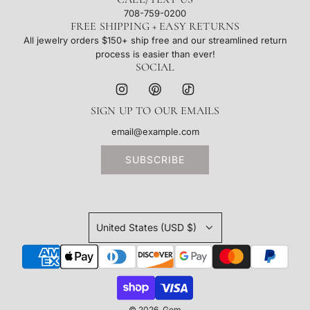
708-759-0200
FREE SHIPPING + EASY RETURNS
All jewelry orders $150+ ship free and our streamlined return
process is easier than ever!
SOCIAL
SIGN UP TO OUR EMAILS
SUBSCRIBE
United States (USD $)
© 2026, Gem