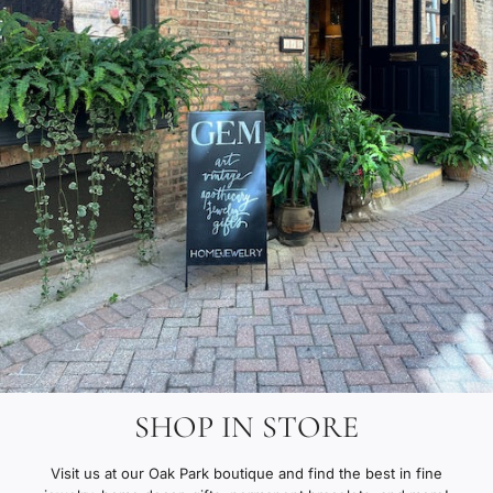
SHOP IN STORE
Visit us at our Oak Park boutique and find the best in fine