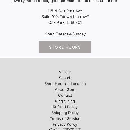
jewelry, home decor, gifts, permanent bracelets, and more!
115 N Oak Park Ave
Suite 100, "down the row"
Oak Park, IL 60301
Open Tuesday-Sunday
STORE HOURS
SHOP
Search
Shop Hours + Location
About Gem
Contact
Ring Sizing
Refund Policy
Shipping Policy
Terms of Service
Privacy Policy
CALL/TEXT US