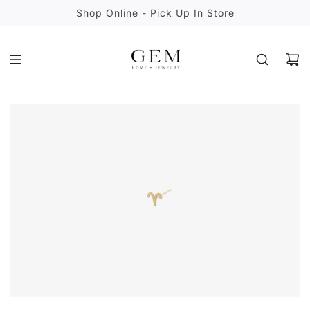
S
Shop Online - Pick Up In Store
K
I
P
T
O
C
O
N
T
E
N
T