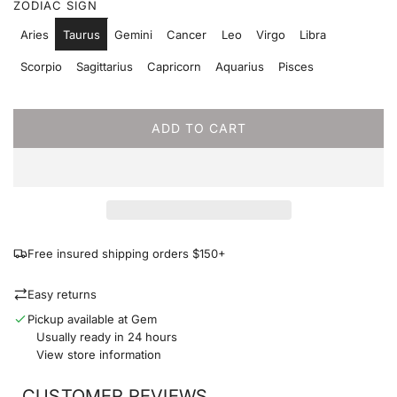
ZODIAC SIGN
p
Aries
Taurus
Gemini
Cancer
Leo
Virgo
Libra
r
Scorpio
Sagittarius
Capricorn
Aquarius
Pisces
i
c
ADD TO CART
L
e
O
A
D
I
N
G
Free insured shipping orders $150+
.
.
Easy returns
.
Pickup available at Gem
Usually ready in 24 hours
View store information
CUSTOMER REVIEWS