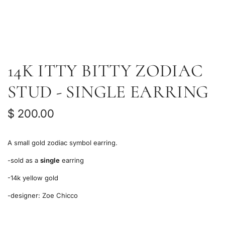
14K ITTY BITTY ZODIAC
STUD - SINGLE EARRING
R
$ 200.00
e
A small gold zodiac symbol earring.
g
-sold as a
single
earring
u
-14k yellow gold
l
-designer:
Zoe Chicco
a
r