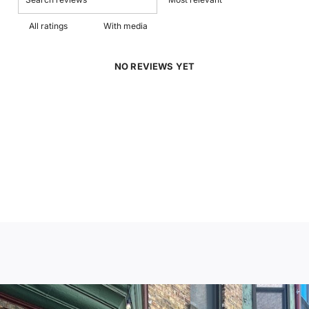
With media
NO REVIEWS YET