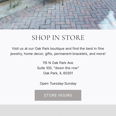
SHOP IN STORE
Visit us at our Oak Park boutique and find the best in fine
jewelry, home decor, gifts, permanent bracelets, and more!
115 N Oak Park Ave
Suite 100, "down the row"
Oak Park, IL 60301
Open Tuesday-Sunday
STORE HOURS