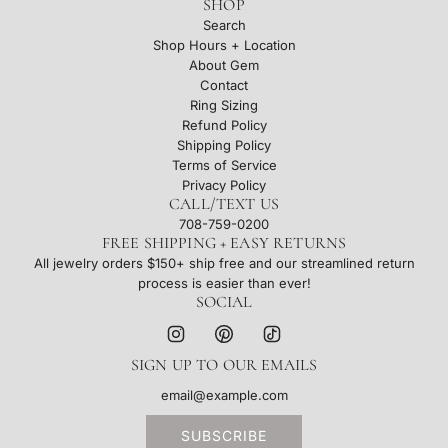
SHOP
Search
Shop Hours + Location
About Gem
Contact
Ring Sizing
Refund Policy
Shipping Policy
Terms of Service
Privacy Policy
CALL/TEXT US
708-759-0200
FREE SHIPPING + EASY RETURNS
All jewelry orders $150+ ship free and our streamlined return
process is easier than ever!
SOCIAL
SIGN UP TO OUR EMAILS
SUBSCRIBE