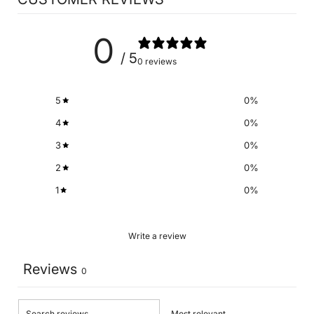
0
/ 5
0 reviews
5
0
%
4
0
%
3
0
%
2
0
%
1
0
%
Write a review
Reviews
0